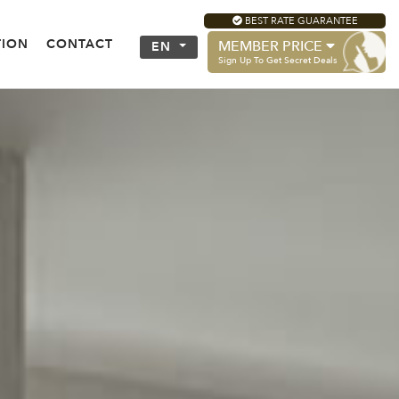
BEST RATE GUARANTEE
TION
CONTACT
MEMBER PRICE
EN
Sign Up To Get Secret Deals
ECTING ROOM