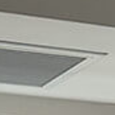
EN
AR