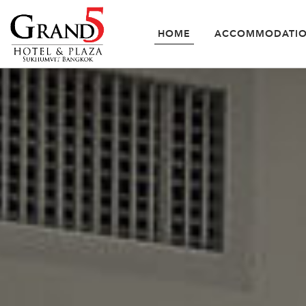
HOME
ACCOMMODATI
SUPERIOR RO
ACCOMMODATION
OFFERS
FACILITIES
&
SERVICES
GALLERY
LOCATION
CONTACT