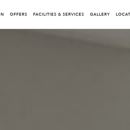
ON
OFFERS
FACILITIES & SERVICES
GALLERY
LOCA
OM
DELUXE ROOM
GRAND DELUXE ROOM
CONN